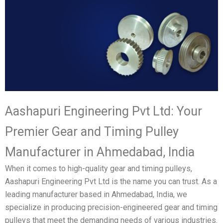
Aashapuri Engineering Pvt Ltd: Your
Premier Gear and Timing Pulley
Manufacturer in Ahmedabad, India
When it comes to high-quality gear and timing pulleys,
Aashapuri Engineering Pvt Ltd is the name you can trust. As a
leading manufacturer based in Ahmedabad, India, we
specialize in producing precision-engineered gear and timing
pulleys that meet the demanding needs of various industries.