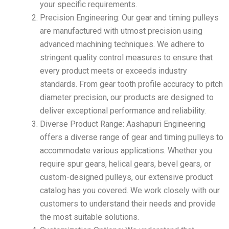
your specific requirements.
Precision Engineering: Our gear and timing pulleys
are manufactured with utmost precision using
advanced machining techniques. We adhere to
stringent quality control measures to ensure that
every product meets or exceeds industry
standards. From gear tooth profile accuracy to pitch
diameter precision, our products are designed to
deliver exceptional performance and reliability.
Diverse Product Range: Aashapuri Engineering
offers a diverse range of gear and timing pulleys to
accommodate various applications. Whether you
require spur gears, helical gears, bevel gears, or
custom-designed pulleys, our extensive product
catalog has you covered. We work closely with our
customers to understand their needs and provide
the most suitable solutions.