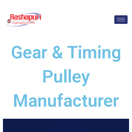
Skip
to
content
Gear & Timing
Pulley
Manufacturer