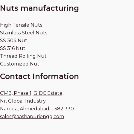
Nuts manufacturing
High Tensile Nuts
Stainless Steel Nuts
SS 304 Nut
SS 316 Nut
Thread Rolling Nut
Customized Nut
Contact Information
C1-13, Phase 1, GIDC Estate,
Nr. Global Industry,
Naroda, Ahmedabad – 382 330
sales@aashapuriengg.com