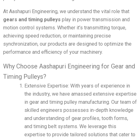
At Aashapuri Engineering, we understand the vital role that
gears and timing pulleys
play in power transmission and
motion control systems. Whether it’s transmitting torque,
achieving speed reduction, or maintaining precise
synchronization, our products are designed to optimize the
performance and efficiency of your machinery.
Why Choose Aashapuri Engineering for Gear and
Timing Pulleys?
Extensive Expertise: With years of experience in
the industry, we have amassed extensive expertise
in gear and timing pulley manufacturing. Our team of
skilled engineers possesses in-depth knowledge
and understanding of gear profiles, tooth forms,
and timing belt systems. We leverage this
expertise to provide tailored solutions that cater to