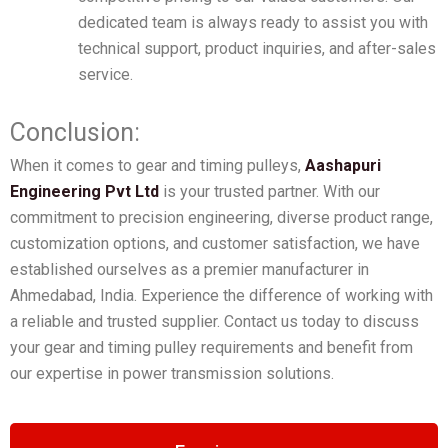
dedicated team is always ready to assist you with
technical support, product inquiries, and after-sales
service.
Conclusion:
When it comes to gear and timing pulleys,
Aashapuri
Engineering Pvt Ltd
is your trusted partner. With our
commitment to precision engineering, diverse product range,
customization options, and customer satisfaction, we have
established ourselves as a premier manufacturer in
Ahmedabad, India. Experience the difference of working with
a reliable and trusted supplier. Contact us today to discuss
your gear and timing pulley requirements and benefit from
our expertise in power transmission solutions.