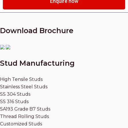
Enquire now
Download Brochure
Stud Manufacturing
High Tensile Studs
Stainless Steel Studs
SS 304 Studs
SS 316 Studs
SA193 Grade B7 Studs
Thread Rolling Studs
Customized Studs