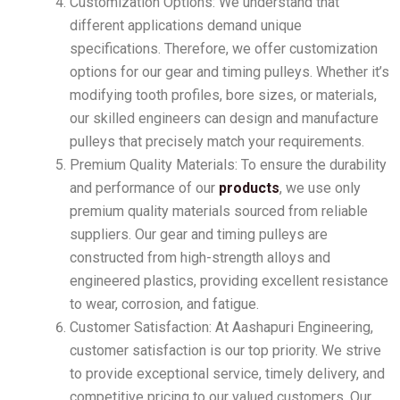
Customization Options: We understand that
different applications demand unique
specifications. Therefore, we offer customization
options for our gear and timing pulleys. Whether it’s
modifying tooth profiles, bore sizes, or materials,
our skilled engineers can design and manufacture
pulleys that precisely match your requirements.
Premium Quality Materials: To ensure the durability
and performance of our
products
, we use only
premium quality materials sourced from reliable
suppliers. Our gear and timing pulleys are
constructed from high-strength alloys and
engineered plastics, providing excellent resistance
to wear, corrosion, and fatigue.
Customer Satisfaction: At Aashapuri Engineering,
customer satisfaction is our top priority. We strive
to provide exceptional service, timely delivery, and
competitive pricing to our valued customers. Our