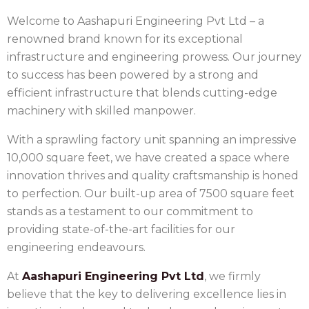
Welcome to Aashapuri Engineering Pvt Ltd – a
renowned brand known for its exceptional
infrastructure and engineering prowess. Our journey
to success has been powered by a strong and
efficient infrastructure that blends cutting-edge
machinery with skilled manpower.
With a sprawling factory unit spanning an impressive
10,000 square feet, we have created a space where
innovation thrives and quality craftsmanship is honed
to perfection. Our built-up area of 7500 square feet
stands as a testament to our commitment to
providing state-of-the-art facilities for our
engineering endeavours.
At
Aashapuri Engineering Pvt Ltd
, we firmly
believe that the key to delivering excellence lies in