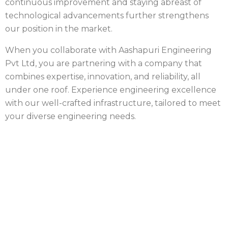
continuous improvement and staying abreast of
technological advancements further strengthens
our position in the market.
When you collaborate with Aashapuri Engineering
Pvt Ltd, you are partnering with a company that
combines expertise, innovation, and reliability, all
under one roof. Experience engineering excellence
with our well-crafted infrastructure, tailored to meet
your diverse engineering needs.
Industrial Fastener Supplier
in India
Looking for Quality Industrial Fasteners for
Your Project?