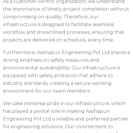
As a customer-centric organization, we understand
the importance of timely project completion without
compromising on quality. Therefore, our
infrastructure is designed to facilitate seamless
workflow and streamlined processes, ensuring that
projects are delivered on schedule, every time.
Furthermore, Aashapuri Engineering Pvt Ltd places a
strong emphasis on safety measures and
environmental sustainability. Our infrastructure is
equipped with safety protocols that adhere to
industry standards, creating a secure working
environment for our team members.
We take immense pride in our infrastructure, which
has played a pivotal role in making Aashapuri
Engineering Pvt Ltd a reliable and preferred partner
for engineering solutions. Our commitment to