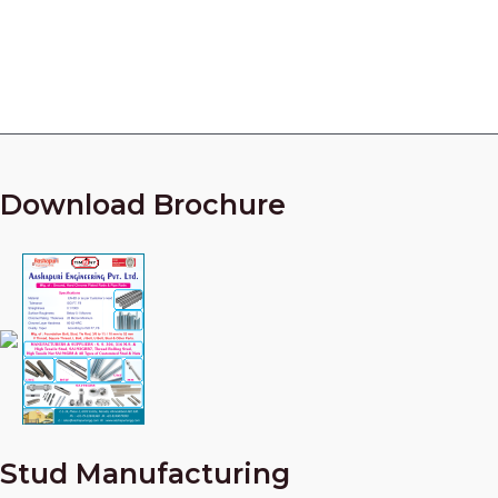
Call Our Experts Now!
+91 9825010954
Download Brochure
Stud Manufacturing