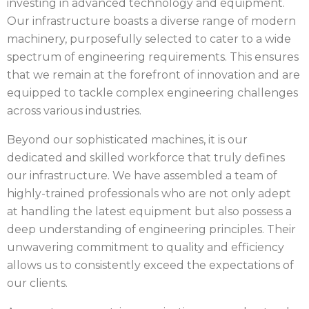
investing in advanced technology and equipment.
Our infrastructure boasts a diverse range of modern
machinery, purposefully selected to cater to a wide
spectrum of engineering requirements. This ensures
that we remain at the forefront of innovation and are
equipped to tackle complex engineering challenges
across various industries.
Beyond our sophisticated machines, it is our
dedicated and skilled workforce that truly defines
our infrastructure. We have assembled a team of
highly-trained professionals who are not only adept
at handling the latest equipment but also possess a
deep understanding of engineering principles. Their
unwavering commitment to quality and efficiency
allows us to consistently exceed the expectations of
our clients.