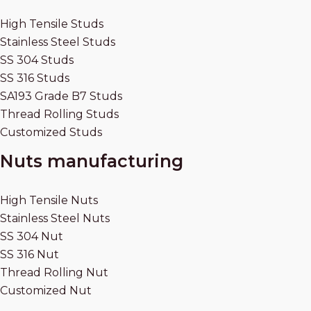
High Tensile Studs
Stainless Steel Studs
SS 304 Studs
SS 316 Studs
SA193 Grade B7 Studs
Thread Rolling Studs
Customized Studs
Nuts manufacturing
High Tensile Nuts
Stainless Steel Nuts
SS 304 Nut
SS 316 Nut
Thread Rolling Nut
Customized Nut