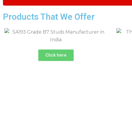
Products That We Offer
Click here
Industrial Fastener Supplier in I
Looking for Quality Industrial Fasteners for Your Pr
Call Our Experts Now!