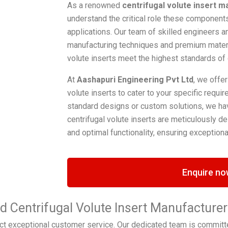
As a renowned
centrifugal volute insert m
understand the critical role these components 
applications. Our team of skilled engineers a
manufacturing techniques and premium materia
volute inserts meet the highest standards of
At
Aashapuri Engineering Pvt Ltd
, we offer
volute inserts to cater to your specific requ
standard designs or custom solutions, we hav
centrifugal volute inserts are meticulously des
and optimal functionality, ensuring exceptional
Enquire no
ed Centrifugal Volute Insert Manufacture
t exceptional customer service. Our dedicated team is committ