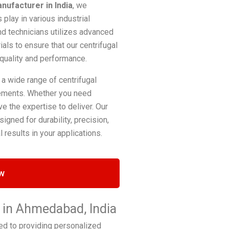
anufacturer in India
, we
play in various industrial
nd technicians utilizes advanced
ls to ensure that our centrifugal
 quality and performance.
 a wide range of centrifugal
irements. Whether you need
e the expertise to deliver. Our
igned for durability, precision,
 results in your applications.
w
r in Ahmedabad, India
ed to providing personalized