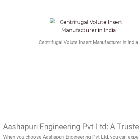
Centrifugal Volute Insert Manufacturer in India
Aashapuri Engineering Pvt Ltd: A Trust
When you choose Aashapuri Engineering Pvt Ltd, you can expec