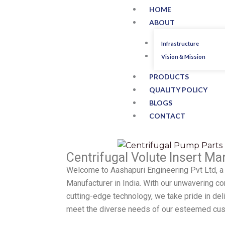
HOME
ABOUT
Infrastructure
Vision & Mission
PRODUCTS
QUALITY POLICY
BLOGS
CONTACT
Centrifugal Volute Insert Man
Welcome to Aashapuri Engineering Pvt Ltd, a 
Manufacturer in India. With our unwavering 
cutting-edge technology, we take pride in del
meet the diverse needs of our esteemed cu