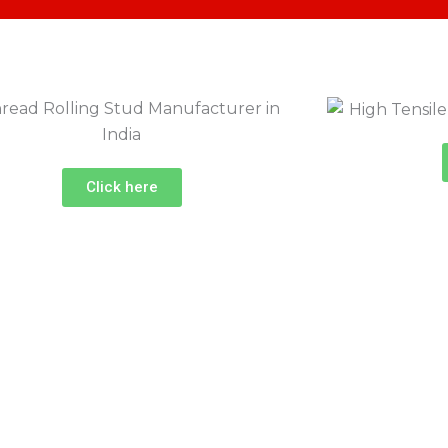
Click here
ndia
oject?