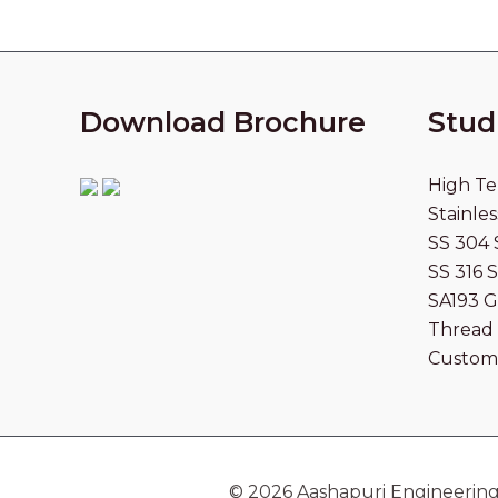
Download Brochure
Stud
High Te
Stainles
SS 304 
SS 316 
SA193 G
Thread 
Custom
© 2026 Aashapuri Engineering