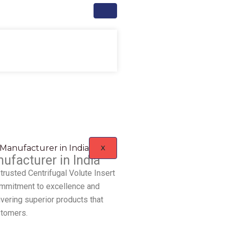
X
ufacturer in India
trusted Centrifugal Volute Insert
commitment to excellence and
ivering superior products that
stomers.