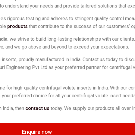
to understand your needs and provide tailored solutions that ex
rgoes rigorous testing and adheres to stringent quality control me
able
products
that contribute to the success of our customers’ o
ndia
, we strive to build long-lasting relationships with our client
force, and we go above and beyond to exceed your expectations.
te inserts, proudly manufactured in India. Contact us today to dis
ri Engineering Pvt Ltd as your preferred partner for centrifugal v
me for high-quality centrifugal volute inserts in India. With our 
your preferred choice for all your centrifugal volute insert needs
n India, then
contact us
today. We supply our products all over 
Enquire now