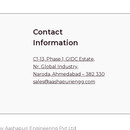
Contact
Information
C1-13, Phase 1, GIDC Estate,
Nr. Global Industry,
Naroda, Ahmedabad – 382 330
sales@aashapuriengg.com
y Aashapuri Engineering Pvt Ltd