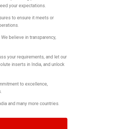
ceed your expectations.
asures to ensure it meets or
perations.
s. We believe in transparency,
cuss your requirements, and let our
olute inserts in India, and unlock
commitment to excellence,
.
India and many more countries.