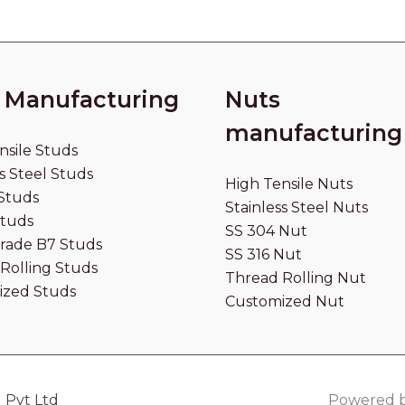
 Manufacturing
Nuts
manufacturing
nsile Studs
s Steel Studs
High Tensile Nuts
Studs
Stainless Steel Nuts
Studs
SS 304 Nut
rade B7 Studs
SS 316 Nut
Rolling Studs
Thread Rolling Nut
ized Studs
Customized Nut
 Pvt Ltd
Powered b