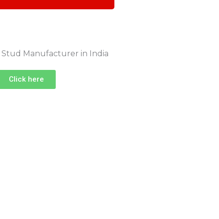
Click here