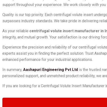
support throughout your experience. We work closely with you 
Quality is our top priority. Each centrifugal volute insert unde
surpasses industry standards. We take pride in delivering reli
As your reliable
centrifugal volute insert manufacturer in I
integrity, and mutual growth. Your satisfaction is our driving 
Experience the precision and reliability of our centrifugal volu
experts assist you in finding the perfect solution. Trust Aashapu
enhanced performance for your industrial applications.
In summary,
Aashapuri Engineering Pvt Ltd
is the trusted na
personalized support, and unmatched product reliability, we are 
If you are looking for a Centrifugal Volute Insert Manufacturer i