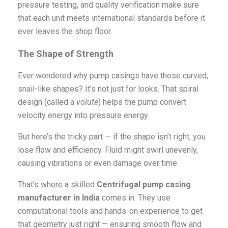
pressure testing, and quality verification make sure
that each unit meets international standards before it
ever leaves the shop floor.
The Shape of Strength
Ever wondered why pump casings have those curved,
snail-like shapes? It’s not just for looks. That spiral
design (called a
volute
) helps the pump convert
velocity energy into pressure energy.
But here’s the tricky part — if the shape isn’t right, you
lose flow and efficiency. Fluid might swirl unevenly,
causing vibrations or even damage over time.
That’s where a skilled
Centrifugal pump casing
manufacturer in India
comes in. They use
computational tools and hands-on experience to get
that geometry just right — ensuring smooth flow and