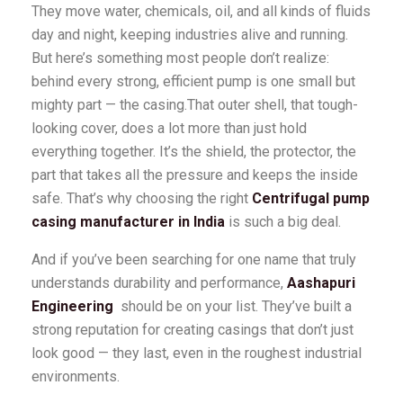
They move water, chemicals, oil, and all kinds of fluids
day and night, keeping industries alive and running.
But here’s something most people don’t realize:
behind every strong, efficient pump is one small but
mighty part — the casing.That outer shell, that tough-
looking cover, does a lot more than just hold
everything together. It’s the shield, the protector, the
part that takes all the pressure and keeps the inside
safe. That’s why choosing the right
Centrifugal pump
casing manufacturer in India
is such a big deal.
And if you’ve been searching for one name that truly
understands durability and performance,
Aashapuri
Engineering
should be on your list. They’ve built a
strong reputation for creating casings that don’t just
look good — they last, even in the roughest industrial
environments.