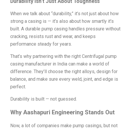
Durability Isn’t Just About Toughness
When we talk about “durability,” it’s not just about how
strong a casing is — it’s also about how smartly it’s
built. A durable pump casing handles pressure without
cracking, resists rust and wear, and keeps
performance steady for years.
That’s why partnering with the right Centrifugal pump
casing manufacturer in India can make a world of
difference. They’ll choose the right alloys, design for
balance, and make sure every weld, joint, and edge is
perfect.
Durability is built — not guessed.
Why Aashapuri Engineering Stands Out
Now, a lot of companies make pump casings, but not