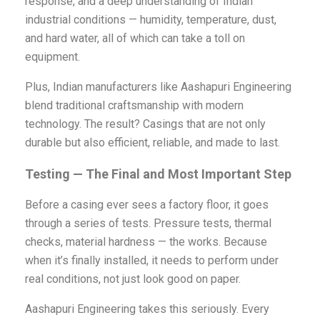
response, and a deep understanding of Indian
industrial conditions — humidity, temperature, dust,
and hard water, all of which can take a toll on
equipment.
Plus, Indian manufacturers like Aashapuri Engineering
blend traditional craftsmanship with modern
technology. The result? Casings that are not only
durable but also efficient, reliable, and made to last.
Testing — The Final and Most Important Step
Before a casing ever sees a factory floor, it goes
through a series of tests. Pressure tests, thermal
checks, material hardness — the works. Because
when it’s finally installed, it needs to perform under
real conditions, not just look good on paper.
Aashapuri Engineering takes this seriously. Every