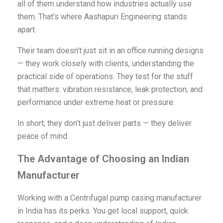
all of them understand how industries actually use
them. That’s where Aashapuri Engineering stands
apart.
Their team doesn’t just sit in an office running designs
— they work closely with clients, understanding the
practical side of operations. They test for the stuff
that matters: vibration resistance, leak protection, and
performance under extreme heat or pressure.
In short, they don’t just deliver parts — they deliver
peace of mind.
The Advantage of Choosing an Indian
Manufacturer
Working with a Centrifugal pump casing manufacturer
in India has its perks. You get local support, quick