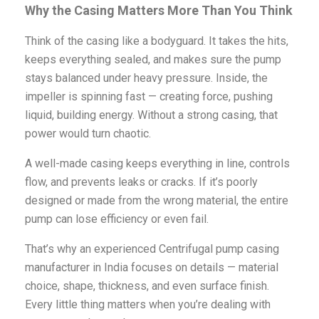
Why the Casing Matters More Than You Think
Think of the casing like a bodyguard. It takes the hits,
keeps everything sealed, and makes sure the pump
stays balanced under heavy pressure. Inside, the
impeller is spinning fast — creating force, pushing
liquid, building energy. Without a strong casing, that
power would turn chaotic.
A well-made casing keeps everything in line, controls
flow, and prevents leaks or cracks. If it’s poorly
designed or made from the wrong material, the entire
pump can lose efficiency or even fail.
That’s why an experienced Centrifugal pump casing
manufacturer in India focuses on details — material
choice, shape, thickness, and even surface finish.
Every little thing matters when you’re dealing with