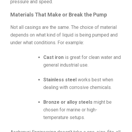
pressure and speed.
Materials That Make or Break the Pump
Not all casings are the same. The choice of material
depends on what kind of liquid is being pumped and
under what conditions. For example:
Cast iron
is great for clean water and
general industrial use.
Stainless steel
works best when
dealing with corrosive chemicals.
Bronze or alloy steels
might be
chosen for marine or high-
temperature setups.