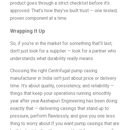
product goes through a strict checklist before it’s
approved. That’s how they’ve built trust — one tested,
proven component at a time.
Wrapping It Up
So, if you’re in the market for something that’ll last,
don’t just look for a supplier — look for a partner who
understands what durability really means.
Choosing the right Centrifugal pump casing
manufacturer in India isn’t just about price or delivery
time. It’s about quality, consistency, and reliability —
things that keep your operations running smoothly
year after year.Aashapuri Engineering has been doing
exactly that — delivering casings that stand up to
pressure, perform flawlessly, and give you one less
thing to worry about.If you want pump casings that are