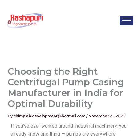
Skip
to
content
Choosing the Right
Centrifugal Pump Casing
Manufacturer in India for
Optimal Durability
By
chimplab.development@hotmail.com
/
November 21, 2025
If you’ve ever worked around industrial machinery, you
already know one thing — pumps are everywhere.