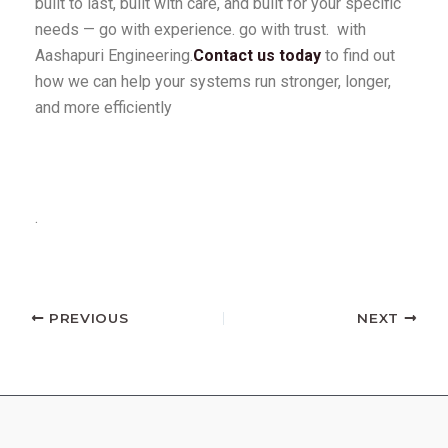
built to last, built with care, and built for your specific
needs — go with experience. go with trust. with
Aashapuri Engineering.
Contact us today
to find out
how we can help your systems run stronger, longer,
and more efficiently
.
PREVIOUS
NEXT