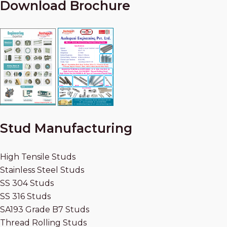
Download Brochure
Stud Manufacturing
High Tensile Studs
Stainless Steel Studs
SS 304 Studs
SS 316 Studs
SA193 Grade B7 Studs
Thread Rolling Studs