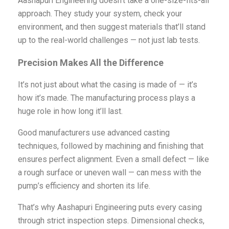
Aashapuri Engineering doesn’t take a one-size-fits-all
approach. They study your system, check your
environment, and then suggest materials that’ll stand
up to the real-world challenges — not just lab tests.
Precision Makes All the Difference
It’s not just about what the casing is made of — it’s
how it’s made. The manufacturing process plays a
huge role in how long it’ll last.
Good manufacturers use advanced casting
techniques, followed by machining and finishing that
ensures perfect alignment. Even a small defect — like
a rough surface or uneven wall — can mess with the
pump’s efficiency and shorten its life.
That’s why Aashapuri Engineering puts every casing
through strict inspection steps. Dimensional checks,