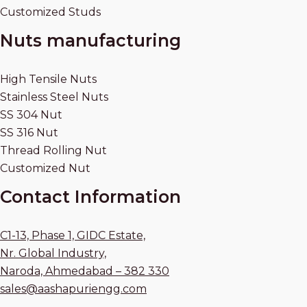
Customized Studs
Nuts manufacturing
High Tensile Nuts
Stainless Steel Nuts
SS 304 Nut
SS 316 Nut
Thread Rolling Nut
Customized Nut
Contact Information
C1-13, Phase 1, GIDC Estate,
Nr. Global Industry,
Naroda, Ahmedabad – 382 330
sales@aashapuriengg.com