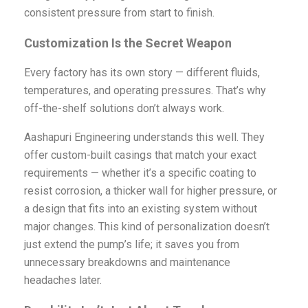
consistent pressure from start to finish.
Customization Is the Secret Weapon
Every factory has its own story — different fluids,
temperatures, and operating pressures. That’s why
off-the-shelf solutions don’t always work.
Aashapuri Engineering understands this well. They
offer custom-built casings that match your exact
requirements — whether it’s a specific coating to
resist corrosion, a thicker wall for higher pressure, or
a design that fits into an existing system without
major changes. This kind of personalization doesn’t
just extend the pump’s life; it saves you from
unnecessary breakdowns and maintenance
headaches later.