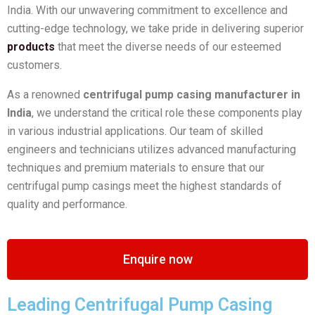
India. With our unwavering commitment to excellence and
cutting-edge technology, we take pride in delivering superior
products
that meet the diverse needs of our esteemed
customers.
As a renowned
centrifugal pump casing manufacturer in
India
, we understand the critical role these components play
in various industrial applications. Our team of skilled
engineers and technicians utilizes advanced manufacturing
techniques and premium materials to ensure that our
centrifugal pump casings meet the highest standards of
quality and performance.
Enquire now
Leading Centrifugal Pump Casing