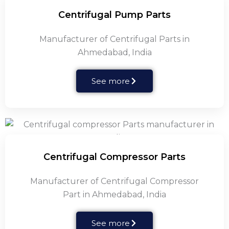
Centrifugal Pump Parts
Manufacturer of Centrifugal Parts in
Ahmedabad, India
See more
Centrifugal Compressor Parts
Manufacturer of Centrifugal Compressor
Part in Ahmedabad, India
See more