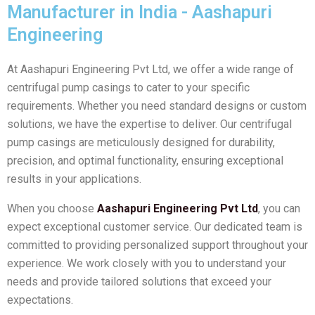
Manufacturer in India - Aashapuri
Engineering
At Aashapuri Engineering Pvt Ltd, we offer a wide range of
centrifugal pump casings to cater to your specific
requirements. Whether you need standard designs or custom
solutions, we have the expertise to deliver. Our centrifugal
pump casings are meticulously designed for durability,
precision, and optimal functionality, ensuring exceptional
results in your applications.
When you choose
Aashapuri Engineering Pvt Ltd
, you can
expect exceptional customer service. Our dedicated team is
committed to providing personalized support throughout your
experience. We work closely with you to understand your
needs and provide tailored solutions that exceed your
expectations.