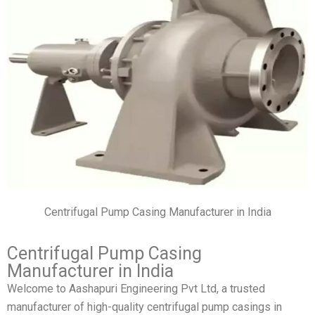
Centrifugal Pump Casing Manufacturer in India
Centrifugal Pump Casing
Manufacturer in India
Welcome to Aashapuri Engineering Pvt Ltd, a trusted
manufacturer of high-quality centrifugal pump casings in