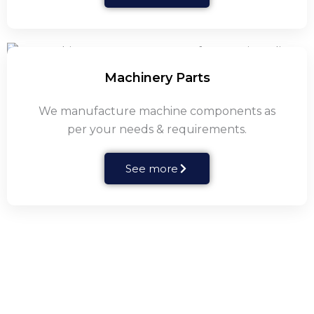
Machinery Parts
We manufacture machine components as
per your needs & requirements.
See more
Centrifugal Pump Parts