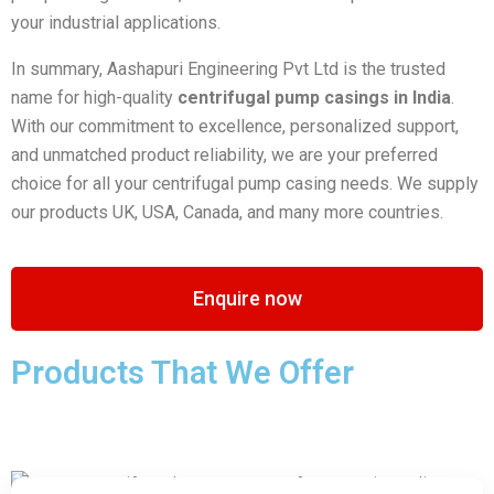
your industrial applications.
In summary, Aashapuri Engineering Pvt Ltd is the trusted
name for high-quality
centrifugal pump casings in India
.
With our commitment to excellence, personalized support,
and unmatched product reliability, we are your preferred
choice for all your centrifugal pump casing needs. We supply
our products UK, USA, Canada, and many more countries.
Enquire now
Products That We Offer