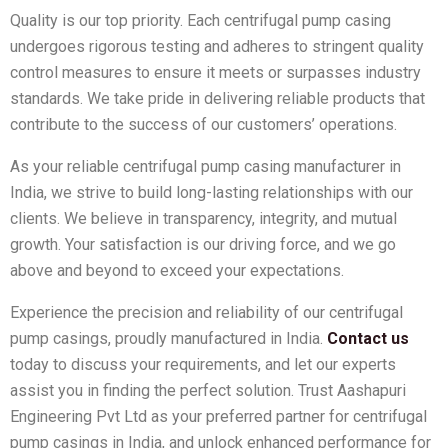
Quality is our top priority. Each centrifugal pump casing
undergoes rigorous testing and adheres to stringent quality
control measures to ensure it meets or surpasses industry
standards. We take pride in delivering reliable products that
contribute to the success of our customers’ operations.
As your reliable centrifugal pump casing manufacturer in
India, we strive to build long-lasting relationships with our
clients. We believe in transparency, integrity, and mutual
growth. Your satisfaction is our driving force, and we go
above and beyond to exceed your expectations.
Experience the precision and reliability of our centrifugal
pump casings, proudly manufactured in India.
Contact us
today to discuss your requirements, and let our experts
assist you in finding the perfect solution. Trust Aashapuri
Engineering Pvt Ltd as your preferred partner for centrifugal
pump casings in India, and unlock enhanced performance for