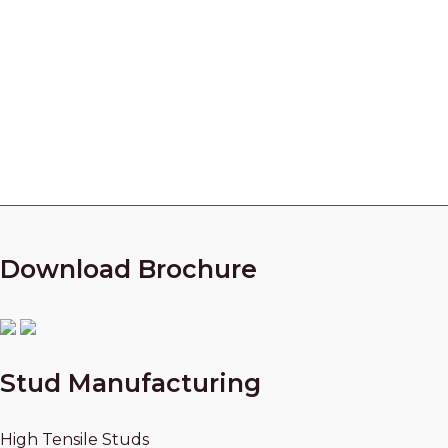
Manufacturer in India
Looking for a partner who can manufacture High
Quality parts for your Centrifugal Compressors?
Call Our Experts Now!
+91 9825010954
Download Brochure
Stud Manufacturing
High Tensile Studs