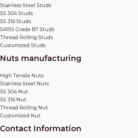
Stainless Steel Studs
SS 304 Studs
SS 316 Studs
SA193 Grade B7 Studs
Thread Rolling Studs
Customized Studs
Nuts manufacturing
High Tensile Nuts
Stainless Steel Nuts
SS 304 Nut
SS 316 Nut
Thread Rolling Nut
Customized Nut
Contact Information