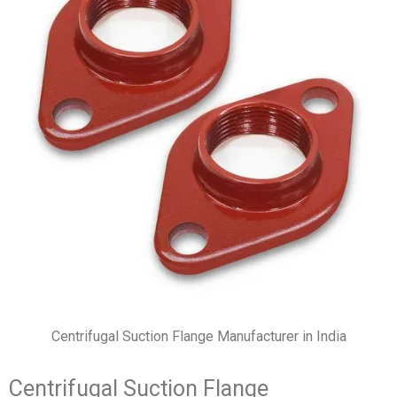
Centrifugal Suction Flange Manufacturer in India
Centrifugal Suction Flange