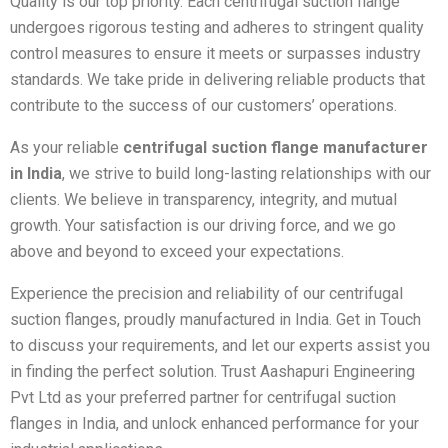
Quality is our top priority. Each centrifugal suction flange
undergoes rigorous testing and adheres to stringent quality
control measures to ensure it meets or surpasses industry
standards. We take pride in delivering reliable products that
contribute to the success of our customers’ operations.
As your reliable
centrifugal suction flange manufacturer
in India
, we strive to build long-lasting relationships with our
clients. We believe in transparency, integrity, and mutual
growth. Your satisfaction is our driving force, and we go
above and beyond to exceed your expectations.
Experience the precision and reliability of our centrifugal
suction flanges, proudly manufactured in India. Get in Touch
to discuss your requirements, and let our experts assist you
in finding the perfect solution. Trust Aashapuri Engineering
Pvt Ltd as your preferred partner for centrifugal suction
flanges in India, and unlock enhanced performance for your