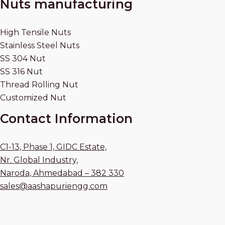
Nuts manufacturing
High Tensile Nuts
Stainless Steel Nuts
SS 304 Nut
SS 316 Nut
Thread Rolling Nut
Customized Nut
Contact Information
C1-13, Phase 1, GIDC Estate,
Nr. Global Industry,
Naroda, Ahmedabad – 382 330
sales@aashapuriengg.com