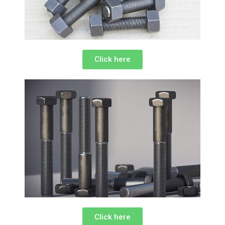
Click here
Click here