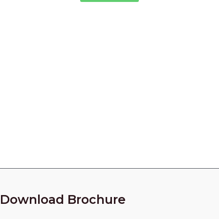
Industrial Fastener Supplier in
India
Looking for Quality Industrial Fasteners for Your
Project?
Call Our Experts Now!
+91 9825010954
Download Brochure