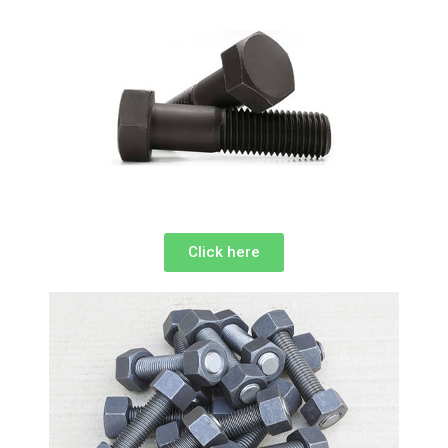
Click here