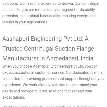
solutions, we have the expertise to deliver. Our centrifugal
suction flanges are meticulously designed for durability,
precision, and optimal functionality, ensuring exceptional
results in your applications.
Aashapuri Engineering Pvt Ltd: A
Trusted Centrifugal Suction Flange
Manufacturer in Ahmedabad, India
When you choose Aashapuri Engineering Pvt Ltd, you can
expect exceptional customer service. Our dedicated team is
committed to providing personalized support throughout your
experience. We work closely with you to understand your
needs and provide tailored solutions that exceed your
expectations.