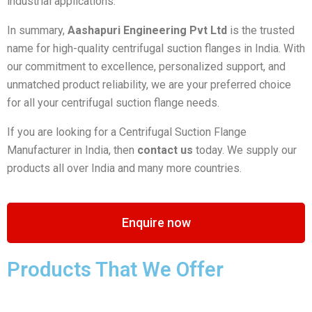
industrial applications.
In summary,
Aashapuri Engineering Pvt Ltd
is the trusted
name for high-quality centrifugal suction flanges in India. With
our commitment to excellence, personalized support, and
unmatched product reliability, we are your preferred choice
for all your centrifugal suction flange needs.
If you are looking for a Centrifugal Suction Flange
Manufacturer in India, then
contact us
today. We supply our
products all over India and many more countries.
Enquire now
Products That We Offer