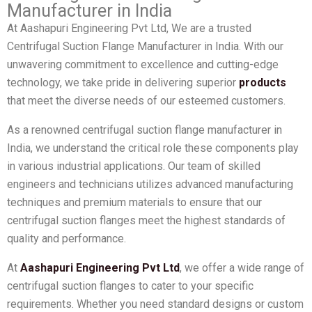
Manufacturer in India
At Aashapuri Engineering Pvt Ltd, We are a trusted
Centrifugal Suction Flange Manufacturer in India. With our
unwavering commitment to excellence and cutting-edge
technology, we take pride in delivering superior
products
that meet the diverse needs of our esteemed customers.
As a renowned centrifugal suction flange manufacturer in
India, we understand the critical role these components play
in various industrial applications. Our team of skilled
engineers and technicians utilizes advanced manufacturing
techniques and premium materials to ensure that our
centrifugal suction flanges meet the highest standards of
quality and performance.
At
Aashapuri Engineering Pvt Ltd
, we offer a wide range of
centrifugal suction flanges to cater to your specific
requirements. Whether you need standard designs or custom