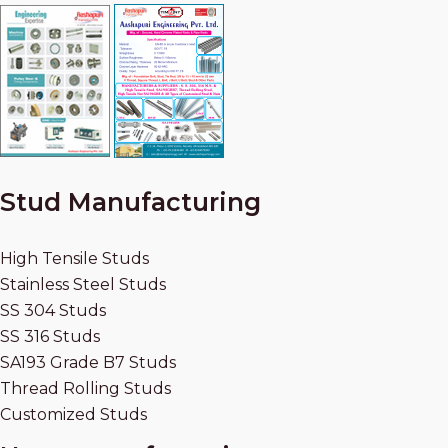
Stud Manufacturing
High Tensile Studs
Stainless Steel Studs
SS 304 Studs
SS 316 Studs
SA193 Grade B7 Studs
Thread Rolling Studs
Customized Studs