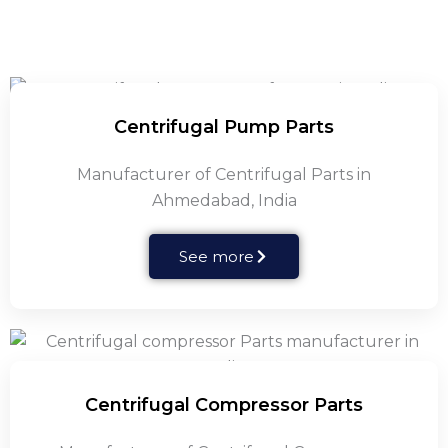
Centrifugal Pump Parts
Manufacturer of Centrifugal Parts in
Ahmedabad, India
See more
Centrifugal Compressor Parts