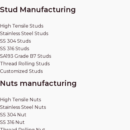
Stud Manufacturing
High Tensile Studs
Stainless Steel Studs
SS 304 Studs
SS 316 Studs
SA193 Grade B7 Studs
Thread Rolling Studs
Customized Studs
Nuts manufacturing
High Tensile Nuts
Stainless Steel Nuts
SS 304 Nut
SS 316 Nut
Thread Rolling Nut