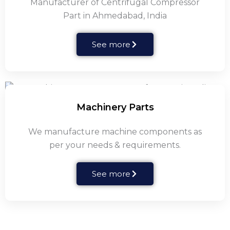
Manufacturer of Centrifugal Compressor
Part in Ahmedabad, India
See more
Machinery Parts
We manufacture machine components as
per your needs & requirements.
See more