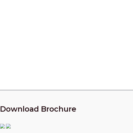
Centrifugal Pump Parts
Manufacturer in India
Looking for a partner who can manufacture High
Quality parts for your Centrifugal Compressors?
Call Our Experts Now!
+91 9825010954
Download Brochure