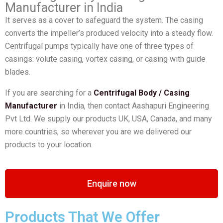
Manufacturer in India
It serves as a cover to safeguard the system. The casing
converts the impeller’s produced velocity into a steady flow.
Centrifugal pumps typically have one of three types of
casings: volute casing, vortex casing, or casing with guide
blades.
If you are searching for a
Centrifugal Body / Casing
Manufacturer
in India, then contact Aashapuri Engineering
Pvt Ltd. We supply our products UK, USA, Canada, and many
more countries, so wherever you are we delivered our
products to your location.
Enquire now
Products That We Offer