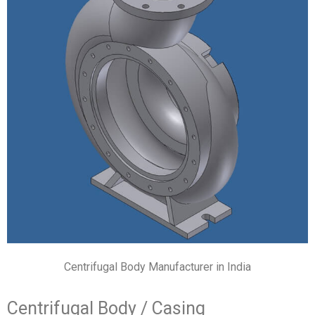
Centrifugal Body Manufacturer in India
Centrifugal Body / Casing