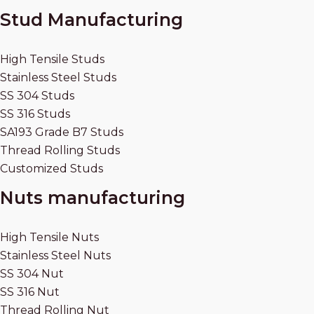
Stud Manufacturing
High Tensile Studs
Stainless Steel Studs
SS 304 Studs
SS 316 Studs
SA193 Grade B7 Studs
Thread Rolling Studs
Customized Studs
Nuts manufacturing
High Tensile Nuts
Stainless Steel Nuts
SS 304 Nut
SS 316 Nut
Thread Rolling Nut