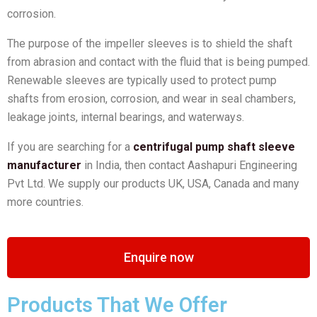
corrosion.
The purpose of the impeller sleeves is to shield the shaft
from abrasion and contact with the fluid that is being pumped.
Renewable sleeves are typically used to protect pump
shafts from erosion, corrosion, and wear in seal chambers,
leakage joints, internal bearings, and waterways.
If you are searching for a
centrifugal pump shaft sleeve
manufacturer
in India, then contact Aashapuri Engineering
Pvt Ltd. We supply our products UK, USA, Canada and many
more countries.
Enquire now
Products That We Offer