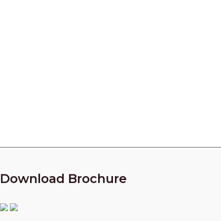
Centrifugal Pump Parts
Manufacturer in India
Looking for a partner who can manufacture High
Quality parts for your Centrifugal Compressors?
Call Our Experts Now!
+91 9825010954
Download Brochure