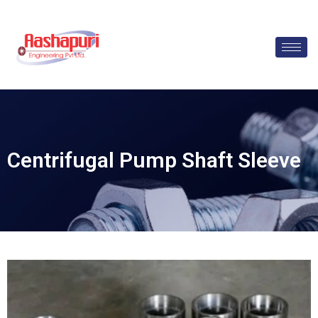
Skip
to
content
Centrifugal Pump Shaft Sleeve