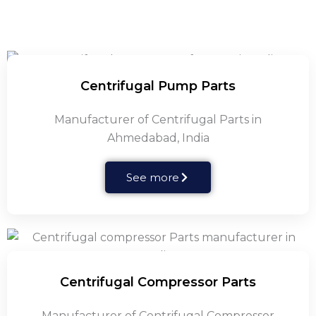
Centrifugal Pump Parts
Manufacturer of Centrifugal Parts in
Ahmedabad, India
See more
Centrifugal Compressor Parts
Manufacturer of Centrifugal Compressor