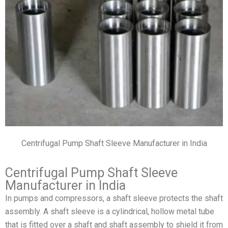
Centrifugal Pump Shaft Sleeve Manufacturer in India
Centrifugal Pump Shaft Sleeve
Manufacturer in India
In pumps and compressors, a shaft sleeve protects the shaft
assembly. A shaft sleeve is a cylindrical, hollow metal tube
that is fitted over a shaft and shaft assembly to shield it from