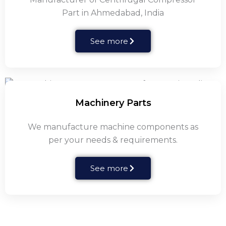
Part in Ahmedabad, India
See more
Machinery Parts
We manufacture machine components as
per your needs & requirements.
See more